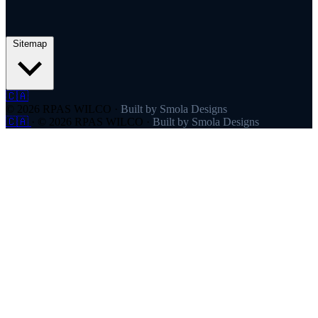
Sitemap
🇨🇦
© 2026 RPAS WILCO
·
Built by Smola Designs
🇨🇦
·
© 2026 RPAS WILCO
·
Built by Smola Designs
Products
RPAS WILCO
SafeAirspace
RPAS WILCO Fly
FlySafe
Pilot Network
AutoDispatch
Company
About
Partners
Contact