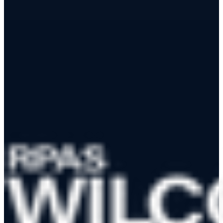
App Store
Google Play
RPAS WILCO Mobile App
Trusted by 50,000+ drone pilots across Canada
·
Official NAV
CANADA Data Distributor