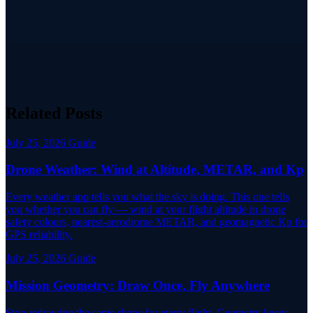
Related Posts
July 25, 2026
Guide
Drone Weather: Wind at Altitude, METAR, and Kp
Every weather app tells you what the sky is doing. This one tells
you whether you can fly — wind at your flight altitude in drone
safety colours, nearest-aerodrome METAR, and geomagnetic Kp for
GPS reliability.
July 25, 2026
Guide
Mission Geometry: Draw Once, Fly Anywhere
Stop redrawing the same shape for every flight. Geometry keeps