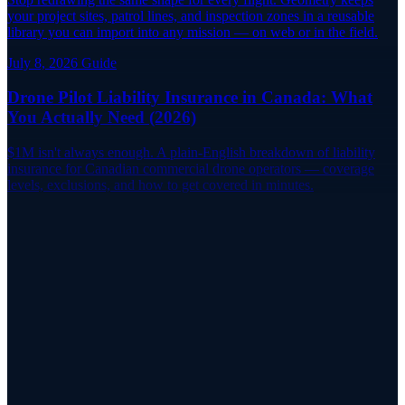
your project sites, patrol lines, and inspection zones in a reusable
library you can import into any mission — on web or in the field.
July 8, 2026
Guide
Drone Pilot Liability Insurance in Canada: What
You Actually Need (2026)
$1M isn't always enough. A plain-English breakdown of liability
insurance for Canadian commercial drone operators — coverage
levels, exclusions, and how to get covered in minutes.
Find a Reviewer
Ready to Book Your Flight Review?
RPAS WILCO Pilot Networks connects you with certified flight
reviewers across every province and territory in Canada.
Find a Reviewer
Explore the Map