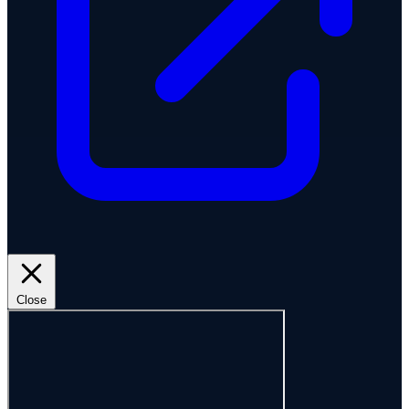
Close