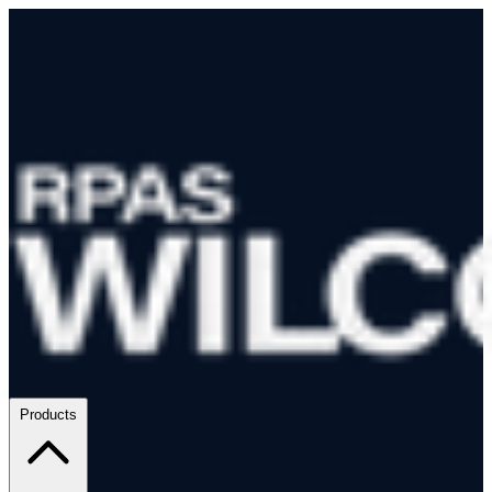
Products