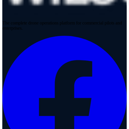
The complete drone operations platform for commercial pilots and
enterprises.