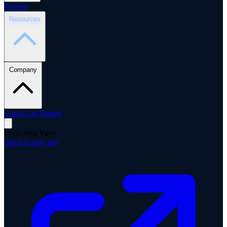
Pricing
Resources
Company
Login
Get Started
Fullscreen View
Open in new tab