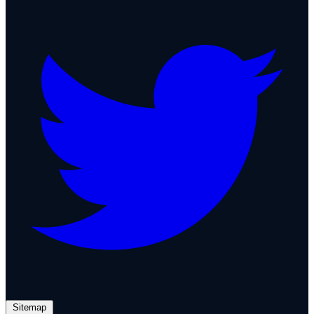
Sitemap