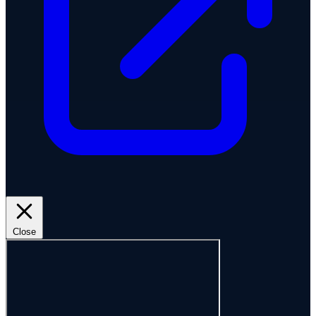
Close