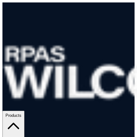
Products