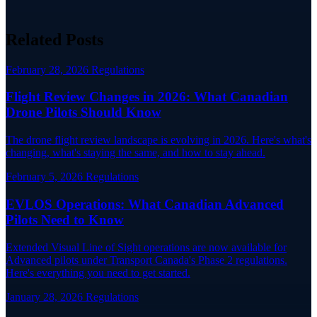
Related Posts
February 28, 2026
Regulations
Flight Review Changes in 2026: What Canadian
Drone Pilots Should Know
The drone flight review landscape is evolving in 2026. Here's what's
changing, what's staying the same, and how to stay ahead.
February 5, 2026
Regulations
EVLOS Operations: What Canadian Advanced
Pilots Need to Know
Extended Visual Line of Sight operations are now available for
Advanced pilots under Transport Canada's Phase 2 regulations.
Here's everything you need to get started.
January 28, 2026
Regulations