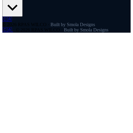
🇨🇦
© 2026 RPAS WILCO
·
Built by Smola Designs
🇨🇦
·
© 2026 RPAS WILCO
·
Built by Smola Designs
Products
RPAS WILCO
SafeAirspace
RPAS WILCO Fly
FlySafe
Pilot Network
AutoDispatch
Company
About
Partners
Contact
Pricing
Resources