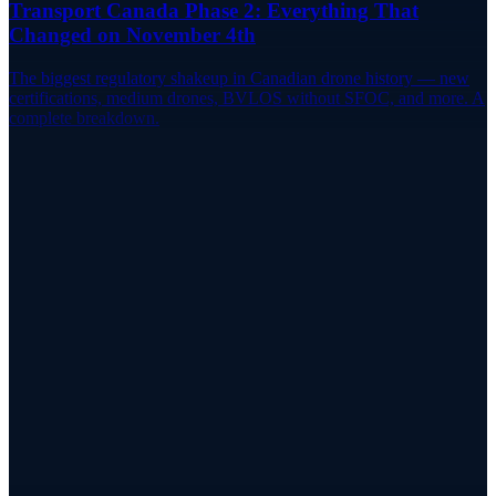
Transport Canada Phase 2: Everything That
Changed on November 4th
The biggest regulatory shakeup in Canadian drone history — new
certifications, medium drones, BVLOS without SFOC, and more. A
complete breakdown.
Track Your Fleet
Manage Your Registered Drones in One
Place
RPAS WILCO stores your drone registrations alongside your flight
logs, site surveys, and pilot certificates.
Try RPAS WILCO
Pricing
App Store
Google Play