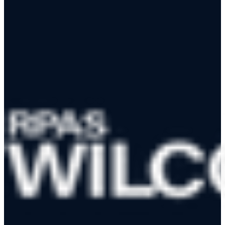
RPAS WILCO Mobile App
Trusted by 50,000+ drone pilots across Canada
·
Official NAV
CANADA Data Distributor