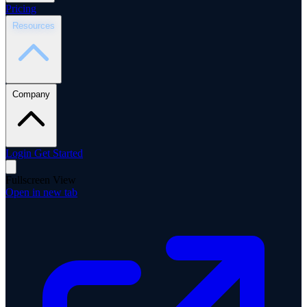
Pricing
Resources
Company
Login
Get Started
Fullscreen View
Open in new tab