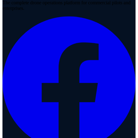
The complete drone operations platform for commercial pilots and
enterprises.