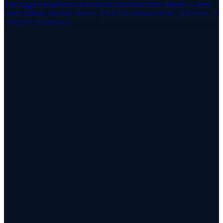
The biggest regulatory shakeup in Canadian drone history — new
certifications, medium drones, BVLOS without SFOC, and more. A
complete breakdown.
Stay Current
Don't Let Your Flight Review Lapse
Find a certified flight reviewer near you and book your renewal
through RPAS WILCO Pilot Networks.
Find a Reviewer
Browse the Reviewer Map
App Store
Google Play
RPAS WILCO Mobile App
Trusted by 50,000+ drone pilots across Canada
·
Official NAV
CANADA Data Distributor