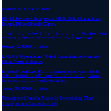
February 28, 2026
Regulations
Flight Review Changes in 2026: What Canadian
Drone Pilots Should Know
The drone flight review landscape is evolving in 2026. Here's what's
changing, what's staying the same, and how to stay ahead.
February 5, 2026
Regulations
EVLOS Operations: What Canadian Advanced
Pilots Need to Know
Extended Visual Line of Sight operations are now available for
Advanced pilots under Transport Canada's Phase 2 regulations.
Here's everything you need to get started.
January 28, 2026
Regulations
Transport Canada Phase 2: Everything That
Changed on November 4th