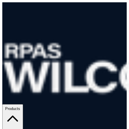
Products