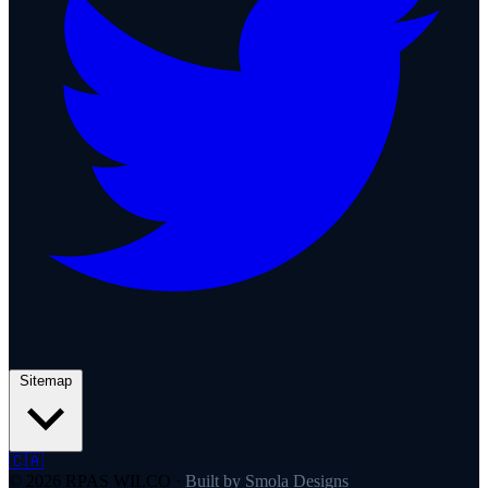
Sitemap
🇨🇦
© 2026 RPAS WILCO
·
Built by Smola Designs