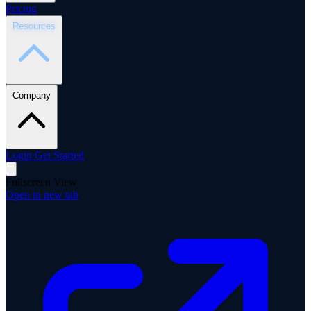
Pricing
Resources
Company
Login
Get Started
Fullscreen View
Open in new tab