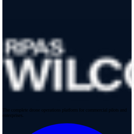
The complete drone operations platform for commercial pilots and
enterprises.