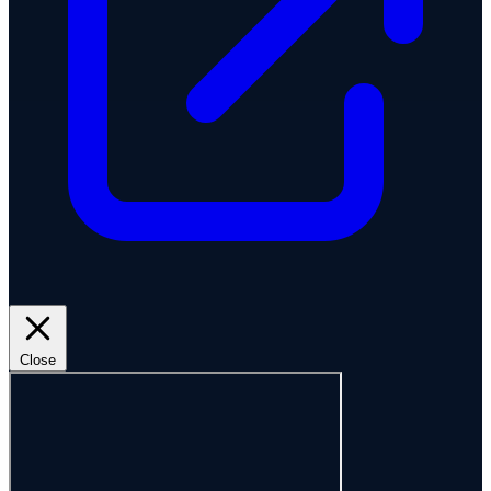
Close