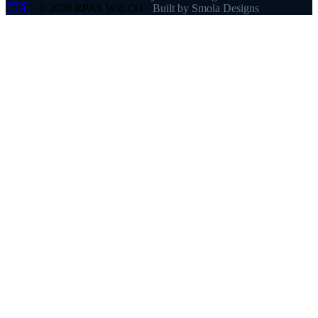
🇨🇦
·
© 2026 RPAS WILCO
·
Built by Smola Designs
Products
RPAS WILCO
SafeAirspace
RPAS WILCO Fly
FlySafe
Pilot Network
AutoDispatch
Company
About
Partners
Contact
Pricing
Resources
Help Centre
Blog
FAQ
Links