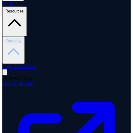
Pricing
Resources
Company
Login
Get Started
Fullscreen View
Open in new tab