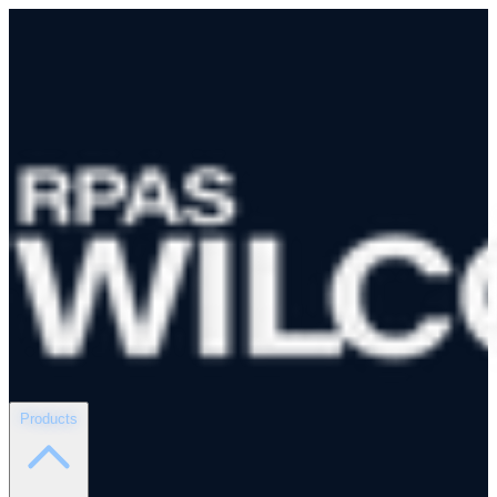
Products