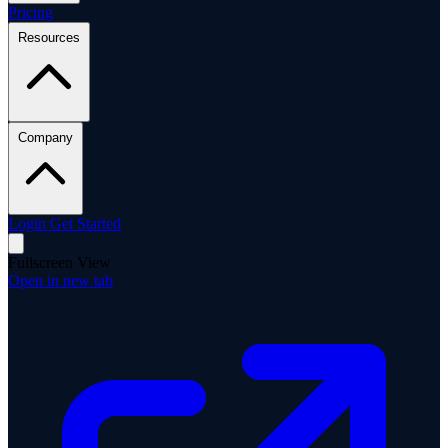
Pricing
Resources
Company
Login
Get Started
Fullscreen View
Open in new tab