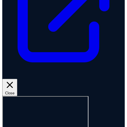
Close