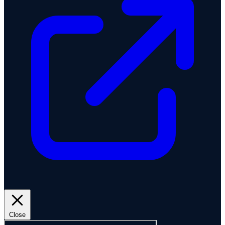
Close