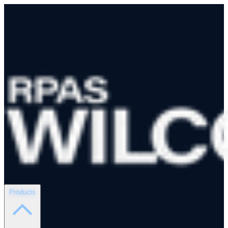
Products