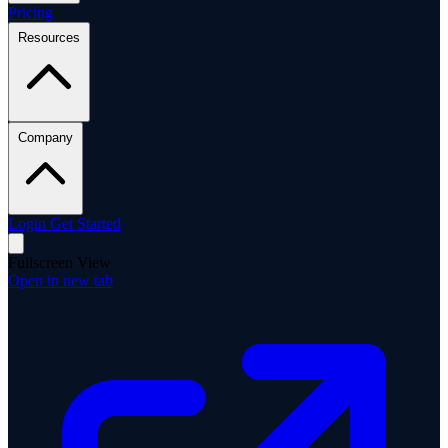
Pricing
Resources
Company
Login
Get Started
Fullscreen View
Open in new tab