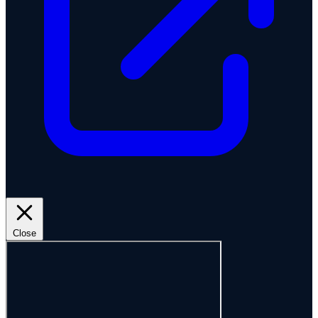
Close