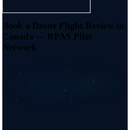
Book a Drone Flight Review in
Canada — RPAS Pilot
Network
INSPECT
PHOTO
ENTERPRISE
NETWORK
SURVEY
REVIEW
AGRI