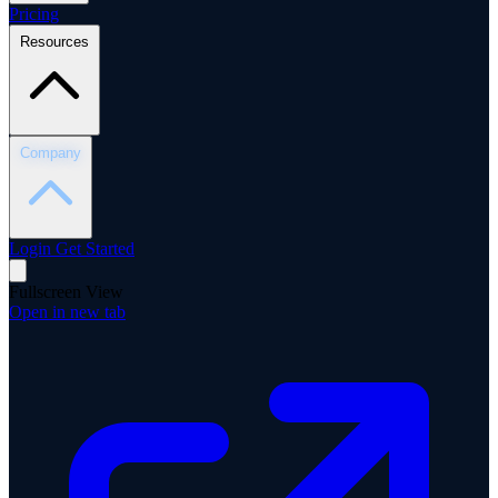
Pricing
Resources
Company
Login
Get Started
Fullscreen View
Open in new tab