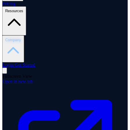
Pricing
Resources
Company
Login
Get Started
Fullscreen View
Open in new tab