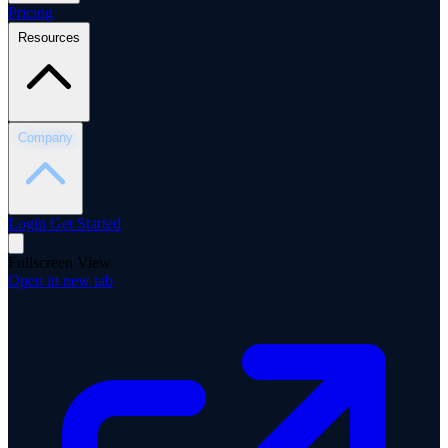
Pricing
Resources
Company
Login
Get Started
Fullscreen View
Open in new tab