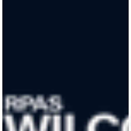
View the Reviewer Map
App Store
Google Play
RPAS WILCO Mobile App
Trusted by 50,000+ drone pilots across Canada
·
Official NAV
CANADA Data Distributor