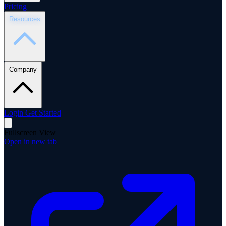
Pricing
Resources
Company
Login
Get Started
Fullscreen View
Open in new tab