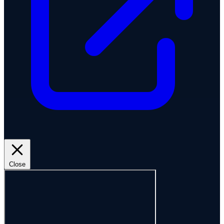
Close