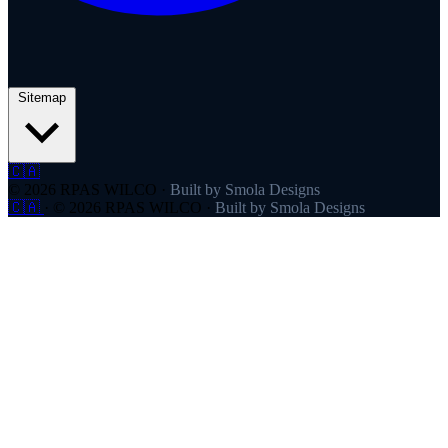
Sitemap
🇨🇦
© 2026 RPAS WILCO
·
Built by Smola Designs
🇨🇦
·
© 2026 RPAS WILCO
·
Built by Smola Designs
Products
RPAS WILCO
SafeAirspace
RPAS WILCO Fly
FlySafe
Pilot Network
AutoDispatch
Company
About