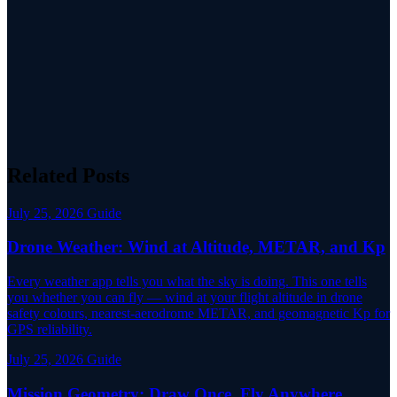
Related Posts
July 25, 2026
Guide
Drone Weather: Wind at Altitude, METAR, and Kp
Every weather app tells you what the sky is doing. This one tells
you whether you can fly — wind at your flight altitude in drone
safety colours, nearest-aerodrome METAR, and geomagnetic Kp for
GPS reliability.
July 25, 2026
Guide
Mission Geometry: Draw Once, Fly Anywhere