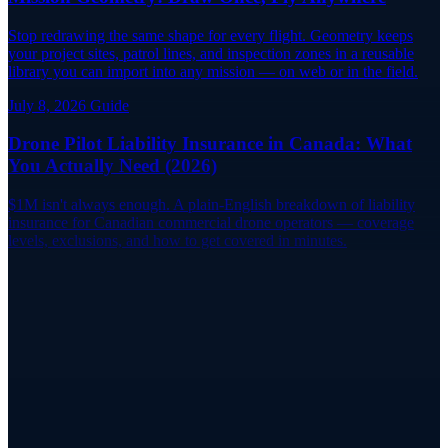
Stop redrawing the same shape for every flight. Geometry keeps
your project sites, patrol lines, and inspection zones in a reusable
library you can import into any mission — on web or in the field.
July 8, 2026
Guide
Drone Pilot Liability Insurance in Canada: What
You Actually Need (2026)
$1M isn't always enough. A plain-English breakdown of liability
insurance for Canadian commercial drone operators — coverage
levels, exclusions, and how to get covered in minutes.
Book Now
Ready for Your Flight Review?
Find a certified flight reviewer near you on RPAS WILCO Pilot
Networks and book your review today.
Find a Reviewer