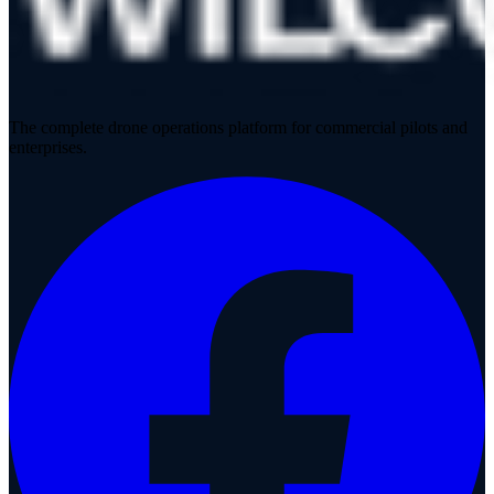
The complete drone operations platform for commercial pilots and
enterprises.