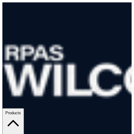
Products