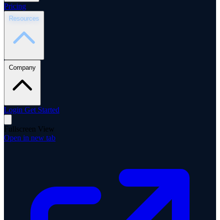
Pricing
Resources
Company
Login
Get Started
Fullscreen View
Open in new tab