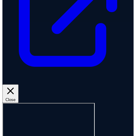
Close