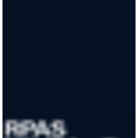
RPAS WILCO Fly automatically retrieves and translates NOTAMs
into plain language — so you can focus on flying, not decoding.
Download the App
Learn More
App Store
Google Play
RPAS WILCO Mobile App
Trusted by 50,000+ drone pilots across Canada
·
Official NAV
CANADA Data Distributor