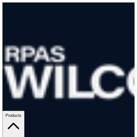
Products