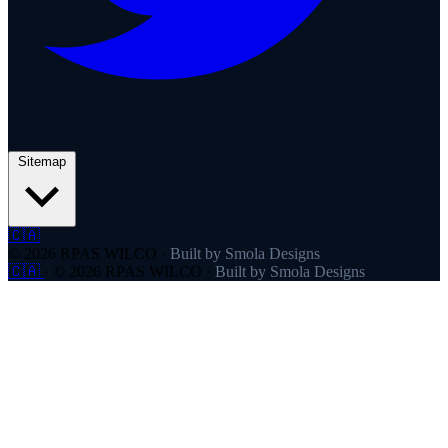
Sitemap
🇨🇦
© 2026 RPAS WILCO
·
Built by Smola Designs
🇨🇦
·
© 2026 RPAS WILCO
·
Built by Smola Designs
Products
RPAS WILCO
SafeAirspace
RPAS WILCO Fly
FlySafe
Pilot Network
AutoDispatch