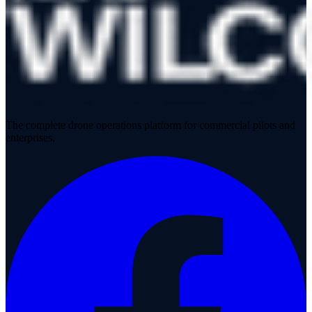
The complete drone operations platform for commercial pilots and
enterprises.