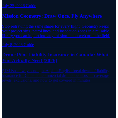
July 25, 2026
Guide
Mission Geometry: Draw Once, Fly Anywhere
Stop redrawing the same shape for every flight. Geometry keeps
your project sites, patrol lines, and inspection zones in a reusable
library you can import into any mission — on web or in the field.
July 8, 2026
Guide
Drone Pilot Liability Insurance in Canada: What
You Actually Need (2026)
$1M isn't always enough. A plain-English breakdown of liability
insurance for Canadian commercial drone operators — coverage
levels, exclusions, and how to get covered in minutes.
Fly Informed
Never Miss a Critical NOTAM Again