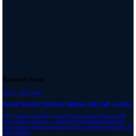
Related Posts
July 25, 2026
Guide
Drone Weather: Wind at Altitude, METAR, and Kp
Every weather app tells you what the sky is doing. This one tells
you whether you can fly — wind at your flight altitude in drone
safety colours, nearest-aerodrome METAR, and geomagnetic Kp for
GPS reliability.