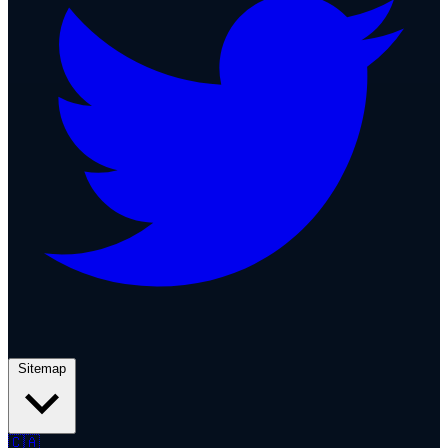
Sitemap
🇨🇦