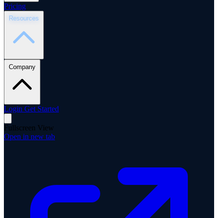
Pricing
Resources
Company
Login
Get Started
Fullscreen View
Open in new tab