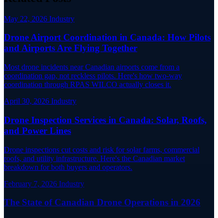
May 22, 2026
Industry
Drone Airport Coordination in Canada: How Pilots
and Airports Are Flying Together
Most drone incidents near Canadian airports come from a
coordination gap, not reckless pilots. Here's how two-way
coordination through RPAS WILCO actually closes it.
April 30, 2026
Industry
Drone Inspection Services in Canada: Solar, Roofs,
and Power Lines
Drone inspections cut costs and risk for solar farms, commercial
roofs, and utility infrastructure. Here's the Canadian market
breakdown for both buyers and operators.
February 7, 2026
Industry
The State of Canadian Drone Operations in 2026