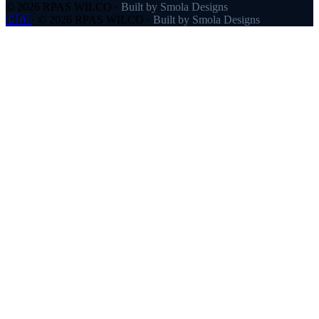
© 2026 RPAS WILCO
·
Built by Smola Designs
🇨🇦
·
© 2026 RPAS WILCO
·
Built by Smola Designs
Products
RPAS WILCO
SafeAirspace
RPAS WILCO Fly
FlySafe
Pilot Network
AutoDispatch
Company
About
Partners
Contact
Pricing
Resources
Help Centre
Blog
FAQ
Links