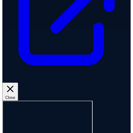
Close