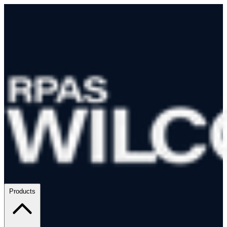
Products