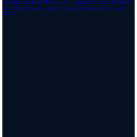
Canada's commercial drone market is projected to reach $5 billion
by 2030. Here's what's driving growth and where the industry is
headed.
Airspace Intelligence
See SafeAirspace in Action
Learn how SafeAirspace unifies drone detection, flight
authorization, operator localization, and coordinated response —
built for public safety, airports, and critical infrastructure.
Explore SafeAirspace
Talk to the Team
App Store
Google Play
RPAS WILCO Mobile App
Trusted by 50,000+ drone pilots across Canada
·
Official NAV