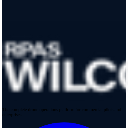
CANADA Data Distributor
The complete drone operations platform for commercial pilots and
enterprises.