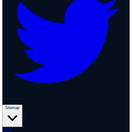
Sitemap
🇨🇦