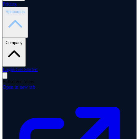
Pricing
Resources
Company
Login
Get Started
Fullscreen View
Open in new tab