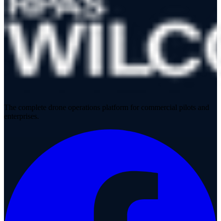
The complete drone operations platform for commercial pilots and
enterprises.