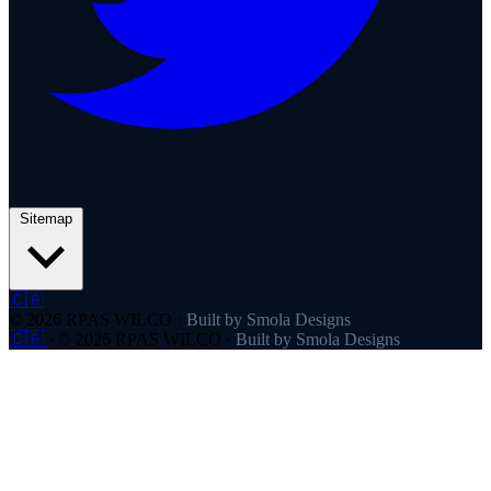
Sitemap
🇨🇦
© 2026 RPAS WILCO
·
Built by Smola Designs
🇨🇦
·
© 2026 RPAS WILCO
·
Built by Smola Designs
Products
RPAS WILCO
SafeAirspace
RPAS WILCO Fly
FlySafe
Pilot Network