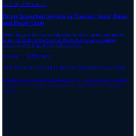
April 30, 2026
Industry
Drone Inspection Services in Canada: Solar, Roofs,
and Power Lines
Drone inspections cut costs and risk for solar farms, commercial
roofs, and utility infrastructure. Here's the Canadian market
breakdown for both buyers and operators.
February 7, 2026
Industry
The State of Canadian Drone Operations in 2026
Canada's commercial drone market is projected to reach $5 billion
by 2030. Here's what's driving growth and where the industry is
headed.
Live Network
Coordinate Your Next Flight Near a
Canadian Airport