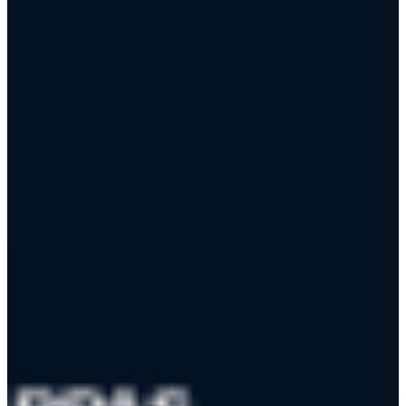
Airport Safety Management gives pilots structured airport notices
and gives airports live visibility into nearby drone activity —
through one app, with a permanent audit trail.
Learn More
Join as a Partner Airport
App Store
Google Play
RPAS WILCO Mobile App
Trusted by 50,000+ drone pilots across Canada
·
Official NAV
CANADA Data Distributor