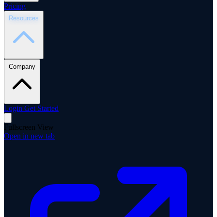
Pricing
Resources
Company
Login
Get Started
Fullscreen View
Open in new tab