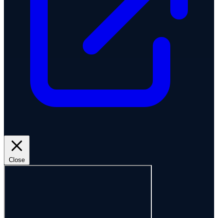
Close