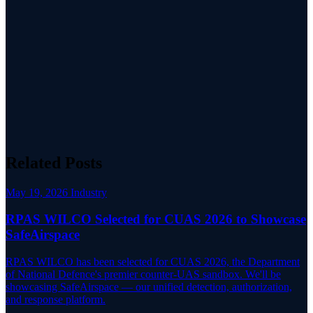
Related Posts
May 19, 2026
Industry
RPAS WILCO Selected for CUAS 2026 to Showcase
SafeAirspace
RPAS WILCO has been selected for CUAS 2026, the Department
of National Defence's premier counter-UAS sandbox. We'll be
showcasing SafeAirspace — our unified detection, authorization,
and response platform.