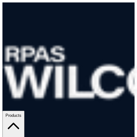
Products