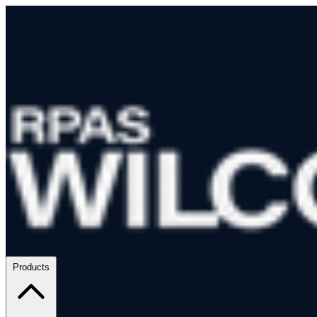
Products