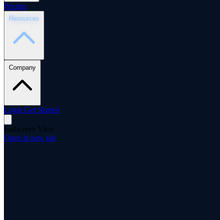
Pricing
Resources
Company
Login
Get Started
Fullscreen View
Open in new tab