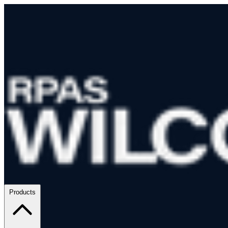
Products