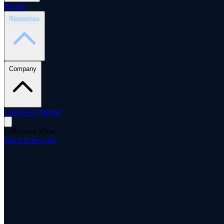
Pricing
Resources
Company
Login
Get Started
Fullscreen View
Open in new tab